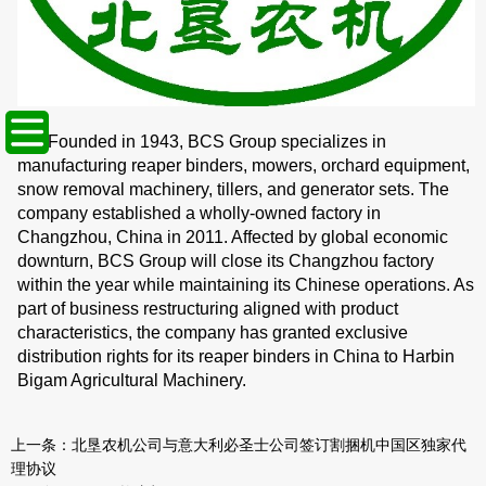
Founded in 1943, BCS Group specializes in
manufacturing reaper binders, mowers, orchard equipment,
snow removal machinery, tillers, and generator sets. The
company established a wholly-owned factory in
Changzhou, China in 2011. Affected by global economic
downturn, BCS Group will close its Changzhou factory
within the year while maintaining its Chinese operations. As
part of business restructuring aligned with product
characteristics, the company has granted exclusive
distribution rights for its reaper binders in China to Harbin
Bigam Agricultural Machinery.
上一条：
北垦农机公司与意大利必圣士公司签订割捆机中国区独家代
理协议