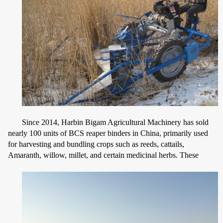
Since 2014, Harbin Bigam Agricultural Machinery has sold
nearly 100 units of BCS reaper binders in China, primarily used
for harvesting and bundling crops such as reeds, cattails,
Amaranth, willow, millet, and certain medicinal herbs. These