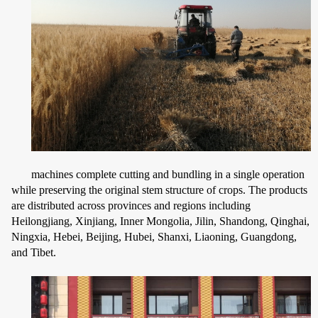
machines complete cutting and bundling in a single operation
while preserving the original stem structure of crops. The products
are distributed across provinces and regions including
Heilongjiang, Xinjiang, Inner Mongolia, Jilin, Shandong, Qinghai,
Ningxia, Hebei, Beijing, Hubei, Shanxi, Liaoning, Guangdong,
and Tibet.