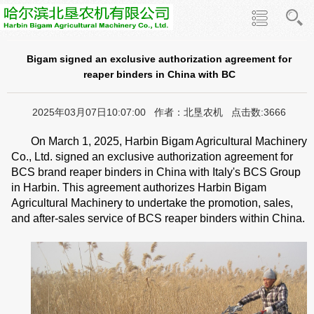
Bigam signed an exclusive authorization agreement for
reaper binders in China with BC
2025年03月07日10:07:00 作者：北垦农机 点击数:3666
On March 1, 2025, Harbin Bigam Agricultural Machinery
Co., Ltd. signed an exclusive authorization agreement for
BCS brand reaper binders in China with Italy's BCS Group
in Harbin. This agreement authorizes Harbin Bigam
Agricultural Machinery to undertake the promotion, sales,
and after-sales service of BCS reaper binders within China.