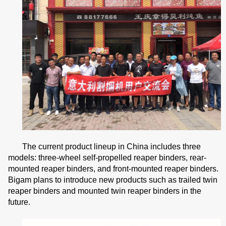
The current product lineup in China includes three
models: three-wheel self-propelled reaper binders, rear-
mounted reaper binders, and front-mounted reaper binders.
Bigam plans to introduce new products such as trailed twin
reaper binders and mounted twin reaper binders in the
future.